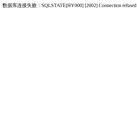
数据库连接失败：SQLSTATE[HY000] [2002] Connection refused